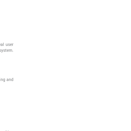
eal user
system.
ling and