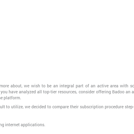
ore about, we wish to be an integral part of an active area with sc
 you have analyzed all top-tier resources, consider offering Badoo an 
he platform.
ult to utilize, we decided to compare their subscription procedure step
ong internet applications.