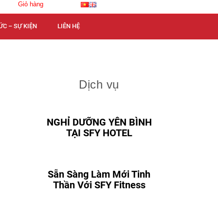
Giỏ hàng
ỨC – SỰ KIỆN
LIÊN HỆ
Dịch vụ
NGHỈ DƯỠNG YÊN BÌNH
TẠI SFY HOTEL
Sẵn Sàng Làm Mới Tinh
Thần Với SFY Fitness