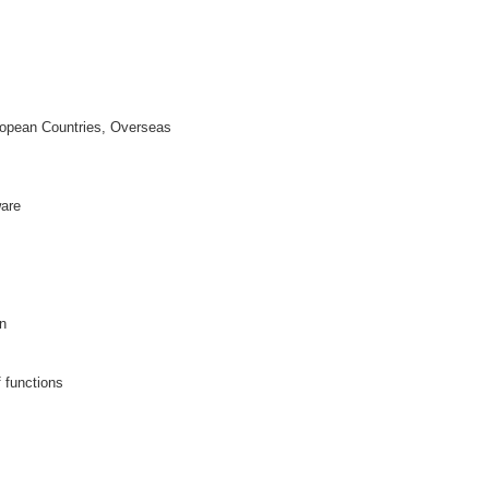
opean Countries, Overseas
ware
n
f functions