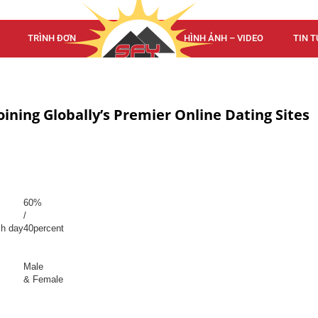
TRÌNH ĐƠN
TRÌNH ĐƠN
HÌNH ẢNH – VIDEO
TIN T
oining Globally’s Premier Online Dating Sites
60%
/
ch day
40percent
Male
& Female