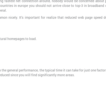
sing fastest net connection around, nobody would be concerned about 
countries in europe you should not arrive close to top-3 in broadband 
eral.
mon nicely. It’s important for realize that reduced web page speed d
tural homepages to load.
 the general performance, the typical time it can take for just one factor
 reduced since you will find significantly more areas.