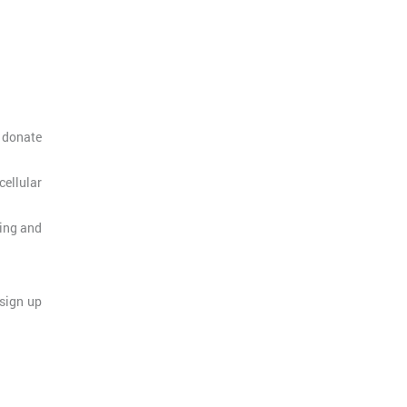
s donate
ellular
ting and
 sign up