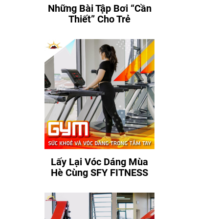
Những Bài Tập Bơi “Cần
Thiết” Cho Trẻ
Lấy Lại Vóc Dáng Mùa
Hè Cùng SFY FITNESS