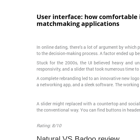
User interface: how comfortable i
matchmaking applications
In online dating, there’s a lot of argument by which
to the decision-making process. A factor ended up bei
Stuck for the 2000s, the UI believed heavy and unr
responsivity, and a slider that took numerous time to 
A complete rebranding led to an innovative new logo 
a networking app, and a sleek software. The working
A slider might replaced with a countertop and social m
the conventional way. You can find buttons in header 
Rating: 8/10
Natural VS Badoo review