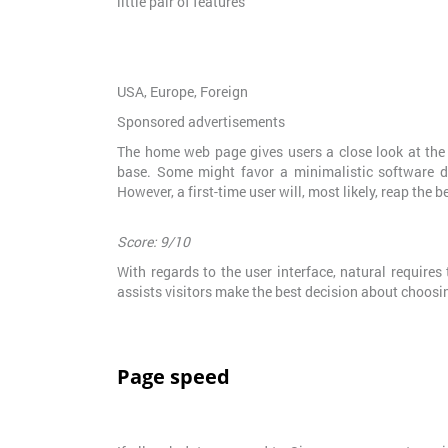
little pair of features
USA, Europe, Foreign
Sponsored advertisements
The home web page gives users a close look at the sy
base. Some might favor a minimalistic software d
However, a first-time user will, most likely, reap the b
Score: 9/10
With regards to the user interface, natural requires
assists visitors make the best decision about choosi
Page speed