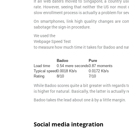
If all web daters moved to Singapore, a country u
rate. However, seeing that neither the US nor most 
slow enrollment process is actually a problem for sev
On smartphones, link high quality changes are com
sabotage the sign-in procedure.
We used the
Webpage Speed Test
to measure how much time it takes for Badoo and na
Badoo
Pure
Load time
0.54 mere seconds
0.87 moments
Typical speed
0.0018 Kb/s
0.0172 Kb/s
Rating
8/10
7/10
While Badoo scores quite a bit greater with regards to
is higher for natural. Basically, the latter is actually
Badoo takes the lead about one â by a little margin.
Social media integration