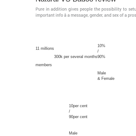
Pure in addition gives people the possibility to se
important info â a message, gender, and sex of a pro
10%
11 millions
/
300k per several months
90%
members
Male
& Female
10per cent
/
90per cent
Male