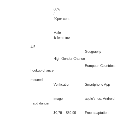
60%
/
40per cent
Male
& feminine
4/5
Geography
High Gender Chance
European Countries, 
hookup chance
reduced
Verification
Smartphone App
image
apple’s ios, Android
fraud danger
$0,79 – $59,99
Free adaptation