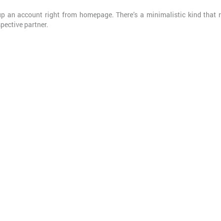
tup an account right from homepage. There’s a minimalistic kind that 
spective partner.