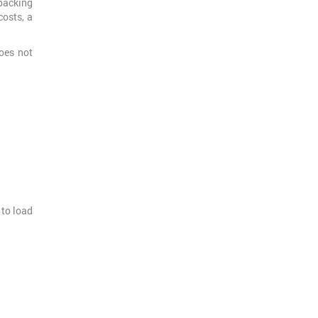
packing
costs, a
oes not
 to load