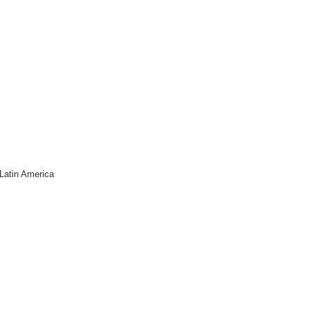
Latin America