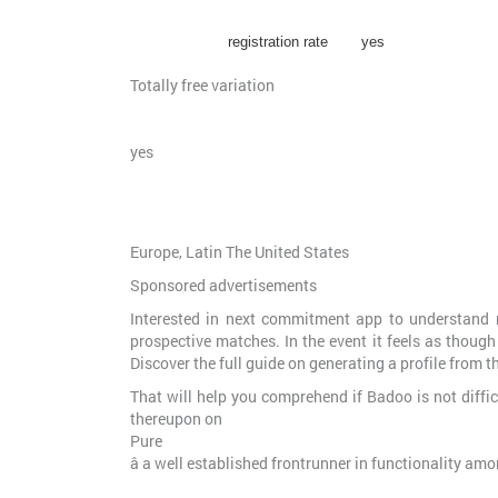
registration rate
yes
Totally free variation
yes
Europe, Latin The United States
Sponsored advertisements
Interested in next commitment app to understand m
prospective matches. In the event it feels as though
Discover the full guide on generating a profile from t
That will help you comprehend if Badoo is not diffic
thereupon on
Pure
â a well established frontrunner in functionality am