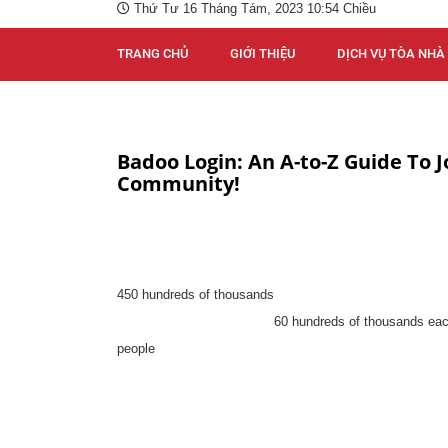
Thứ Tư 16 Tháng Tám, 2023 10:54 Chiều
TRANG CHỦ
GIỚI THIỆU
DỊCH VỤ TÒA NHÀ
Badoo Login: An A-to-Z Guide To J
Community!
450 hundreds of thousands
60 hundreds of thousands ea
people