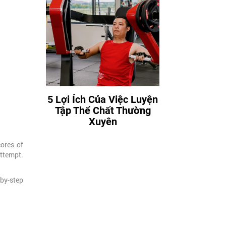
5 Lợi Ích Của Việc Luyện
Tập Thể Chất Thường
Xuyên
ores of
attempt.
-by-step