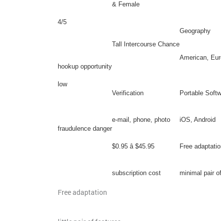
& Female
4/5
Geography
Tall Intercourse Chance
American, Eur
hookup opportunity
low
Verification
Portable Soft
e-mail, phone, photo
iOS, Android
fraudulence danger
$0.95 â $45.95
Free adaptatio
subscription cost
minimal pair o
Free adaptation