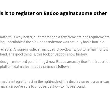
s it to register on Badoo against some other
 platform is way better, a lot more than a few elements and requirement
ng undeniable â the old Badoo software was actually basic horrible.
eliable. A sign-in sidebar included drop-downs, buttons having low c
load. The good thing is, this look of Badoo is now history.
design, enhanced positioning â now Badoo areas by itself both as a da
 platform daters learn today seems as follows:
edia integrations â in the right-side of the display screen, a user can
nicely â you’re able to choose just how to move around.