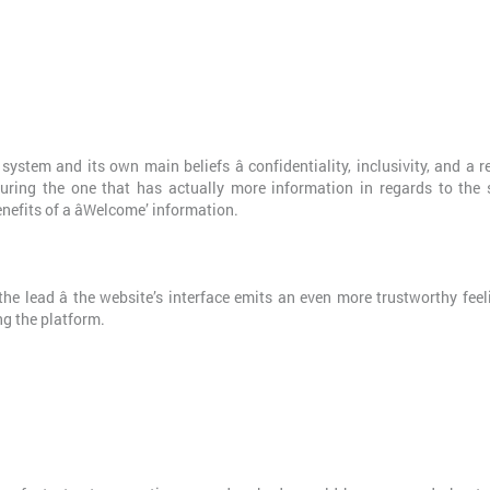
stem and its own main beliefs â confidentiality, inclusivity, and a r
uring the one that has actually more information in regards to the 
enefits of a âWelcome’ information.
 the lead â the website’s interface emits an even more trustworthy fee
ng the platform.