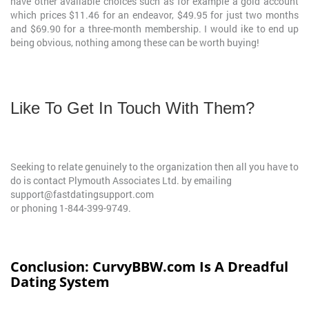
have other available choices such as for example a gold account
which prices $11.46 for an endeavor, $49.95 for just two months
and $69.90 for a three-month membership. I would ike to end up
being obvious, nothing among these can be worth buying!
Like To Get In Touch With Them?
Seeking to relate genuinely to the organization then all you have to
do is contact Plymouth Associates Ltd. by emailing
support@fastdatingsupport.com
or phoning 1-844-399-9749.
Conclusion: CurvyBBW.com Is A Dreadful
Dating System