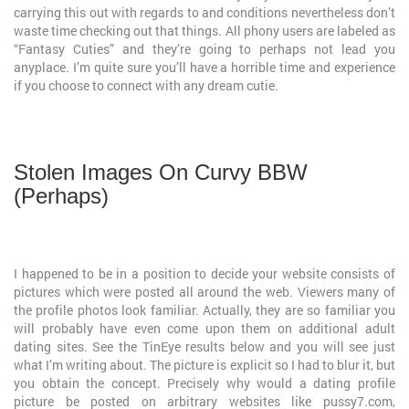
carrying this out with regards to and conditions nevertheless don’t
waste time checking out that things. All phony users are labeled as
“Fantasy Cuties” and they’re going to perhaps not lead you
anyplace. I’m quite sure you’ll have a horrible time and experience
if you choose to connect with any dream cutie.
Stolen Images On Curvy BBW
(Perhaps)
I happened to be in a position to decide your website consists of
pictures which were posted all around the web. Viewers many of
the profile photos look familiar. Actually, they are so familiar you
will probably have even come upon them on additional adult
dating sites. See the TinEye results below and you will see just
what I’m writing about. The picture is explicit so I had to blur it, but
you obtain the concept. Precisely why would a dating profile
picture be posted on arbitrary websites like pussy7.com,