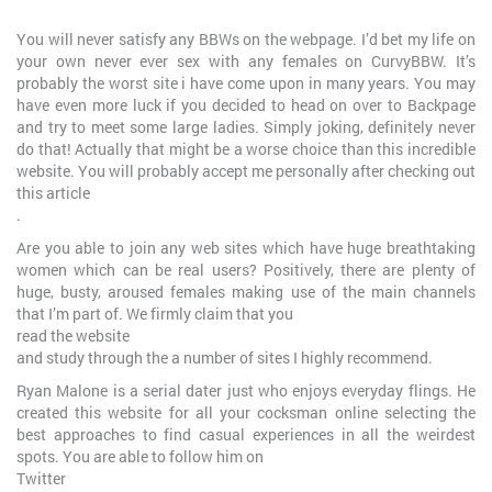
You will never satisfy any BBWs on the webpage. I’d bet my life on
your own never ever sex with any females on CurvyBBW. It’s
probably the worst site i have come upon in many years. You may
have even more luck if you decided to head on over to Backpage
and try to meet some large ladies. Simply joking, definitely never
do that! Actually that might be a worse choice than this incredible
website. You will probably accept me personally after checking out
this article
.
Are you able to join any web sites which have huge breathtaking
women which can be real users? Positively, there are plenty of
huge, busty, aroused females making use of the main channels
that I’m part of. We firmly claim that you
read the website
and study through the a number of sites I highly recommend.
Ryan Malone is a serial dater just who enjoys everyday flings. He
created this website for all your cocksman online selecting the
best approaches to find casual experiences in all the weirdest
spots. You are able to follow him on
Twitter