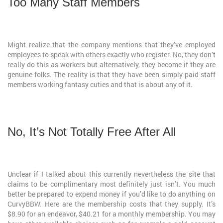
Too Many Staff Members
Might realize that the company mentions that they’ve employed
employees to speak with others exactly who register. No, they don’t
really do this as workers but alternatively, they become if they are
genuine folks. The reality is that they have been simply paid staff
members working fantasy cuties and that is about any of it.
No, It’s Not Totally Free After All
Unclear if I talked about this currently nevertheless the site that
claims to be complimentary most definitely just isn’t. You much
better be prepared to expend money if you’d like to do anything on
CurvyBBW. Here are the membership costs that they supply. It’s
$8.90 for an endeavor, $40.21 for a monthly membership. You may