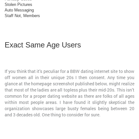
Stolen Pictures
Auto Messaging
Staff Not, Members
Exact Same Age Users
If you think that it’s peculiar for a BBW dating internet site to show
off women all in their unique 20s I then consent. Any time you
glance at the homepage screenshot published below, might realize
that most of the ladies are all topless plus their mid-20s. This isn’t
common for a proper dating website as there are folks of all ages
within most people areas. I have found it slightly skeptical the
organization showcases large busty females being between 20
and 3 decades old. One thing to consider for sure.