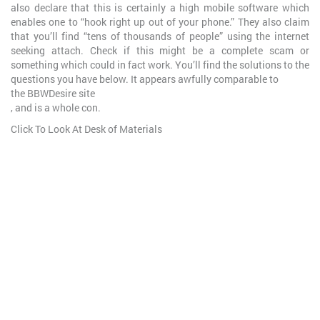
also declare that this is certainly a high mobile software which
enables one to “hook right up out of your phone.” They also claim
that you’ll find “tens of thousands of people” using the internet
seeking attach. Check if this might be a complete scam or
something which could in fact work. You’ll find the solutions to the
questions you have below. It appears awfully comparable to
the BBWDesire site
, and is a whole con.
Click To Look At Desk of Materials