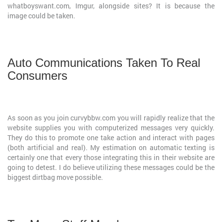
whatboyswant.com, Imgur, alongside sites? It is because the
image could be taken.
Auto Communications Taken To Real
Consumers
As soon as you join curvybbw.com you will rapidly realize that the
website supplies you with computerized messages very quickly.
They do this to promote one take action and interact with pages
(both artificial and real). My estimation on automatic texting is
certainly one that every those integrating this in their website are
going to detest. I do believe utilizing these messages could be the
biggest dirtbag move possible.