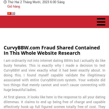
Thứ Hai 2 Tháng Mười, 2023 6:00 Sáng
Giỏ hàng
CurvyBBW.com Fraud Shared Contained
In This Whole Website Research
I am ordinarily not into internet dating BBWs but i actually do like
busty females. This is exactly why I made a decision to test
CurvyBBW and view exactly what it had been exactly about. In
doing this, I found myself capable validate the illegitimacy
associated with entire CurvyBBW.com system. Your website did
two things that merely cannot and won’t cause connecting with
huge beautiful ladies.
At first glance, it looks like here is the response to all your dating
dilemmas. It claims to end up being free of charge and capable
effectively hook up
full figured women totally free of cost. They