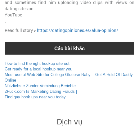
and sometimes find him uploading video clips with views on
dating sites on
YouTube
.
Read full story >
https://datingopiniones.es/alua-opinion/
Các bài khác
How to find the right hookup site out
Get ready for a local hookup near you
Most useful Web Site for College Glucose Baby – Get A Hold Of Daddy
Online
Nützlichste Zunder-Verbindung Berichte
2Fuck.com Is Marketing Dating Frauds |
Find gay hook ups near you today
Dịch vụ