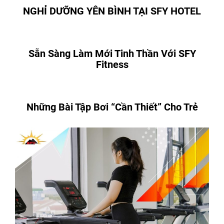
NGHỈ DƯỠNG YÊN BÌNH TẠI SFY HOTEL
Sẵn Sàng Làm Mới Tinh Thần Với SFY
Fitness
Những Bài Tập Bơi “Cần Thiết” Cho Trẻ