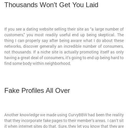
Thousands Won’t Get You Laid
If you see a dating website selling their site as “a large number of
customers,” you most readily useful end up being skeptical. The
thing I can properly say after being aware what I do about these
networks, discover generally an incredible number of consumers,
not thousands. If a niche site is actually promoting itself as only
having a great deal of consumers, it’s going to end up being hard to
find some body within neighborhood.
Fake Profiles All Over
Another knowledge we made using CurvyBBW had been the reality
that they incorporate fake pages to their member’s areas. I can’t sit
it when internet sites do that. Sure, they let you know that they are