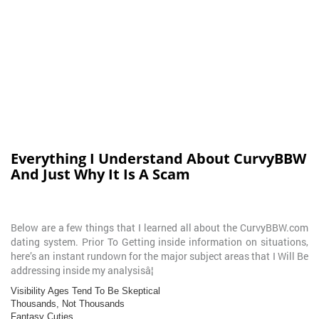
Everything I Understand About CurvyBBW
And Just Why It Is A Scam
Below are a few things that I learned all about the CurvyBBW.com
dating system. Prior To Getting inside information on situations,
here’s an instant rundown for the major subject areas that I Will Be
addressing inside my analysisâ¦
Visibility Ages Tend To Be Skeptical
Thousands, Not Thousands
Fantasy Cuties