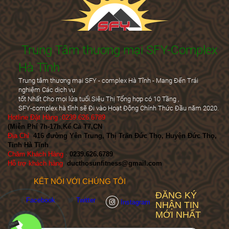
Trung Tâm thương mại SFY-Complex
Hà Tĩnh
Trung tâm thương mại SFY - complex Hà Tĩnh - Mang Đến Trái
nghiệm Các dịch vụ
tốt Nhất Cho mọi lứa tuổi.Siêu Thị Tổng hợp có 10 Tầng ,
SFY-complex hà tĩnh sẽ Đi vào Hoạt Động Chính Thức Đầu năm 2020.
Hotline Đặt Hàng :0239.626.6789
(Miễn Phí 7h-17h,Kể Cả T7,CN
)
Địa Chỉ
:
416 đường Yên Trung, Thị Trấn Đức Thọ, Huyện Đức Thọ,
Tỉnh Hà Tĩnh
Chăm Khách Hàng
:
0239.626.6789
Hỗ trợ khách hàng
:
ducthosunfitness@gmail.com
KẾT NỐI VỚI CHÚNG TÔI
ĐĂNG KÝ
Facebook
Twitter
Instagram
NHẬN TIN
MỚI NHẤT