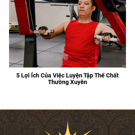
5 Lợi Ích Của Việc Luyện Tập Thể Chất
Thường Xuyên