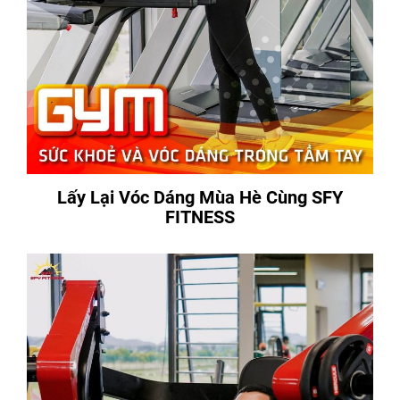
Lấy Lại Vóc Dáng Mùa Hè Cùng SFY
FITNESS