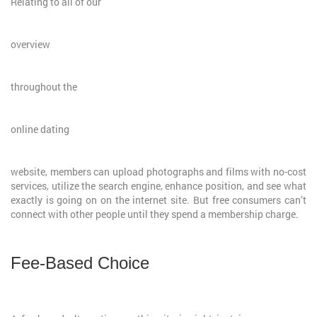
Relating to all of our
overview
throughout the
online dating
website, members can upload photographs and films with no-cost
services, utilize the search engine, enhance position, and see what
exactly is going on on the internet site. But free consumers can’t
connect with other people until they spend a membership charge.
Fee-Based Choice