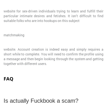
website for sex-driven individuals trying to learn and fulfill their
particular intimate desires and fetishes. It isn’t difficult to find
suitable folks who are into hookups on this subject
matchmaking
website. Account creation is indeed easy and simply requires a
short while to complete. You will need to confirm the profile using
a message and then begin looking through the system and getting
together with different users.
FAQ
Is actually Fuckbook a scam?