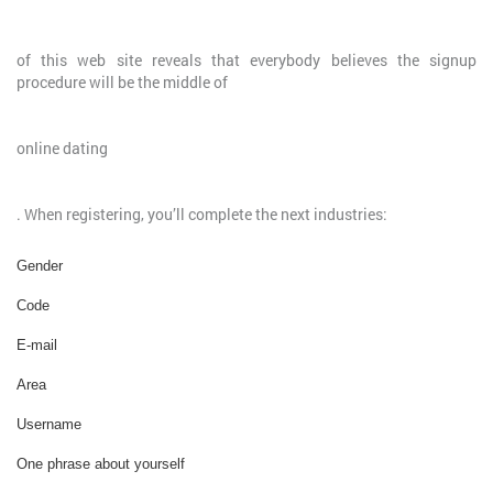
of this web site reveals that everybody believes the signup
procedure will be the middle of
online dating
. When registering, you’ll complete the next industries:
Gender
Code
E-mail
Area
Username
One phrase about yourself