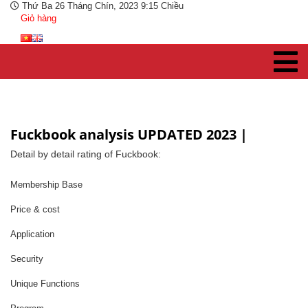
Thứ Ba 26 Tháng Chín, 2023 9:15 Chiều
Giỏ hàng
Fuckbook analysis UPDATED 2023 |
Detail by detail rating of Fuckbook:
Membership Base
Price & cost
Application
Security
Unique Functions