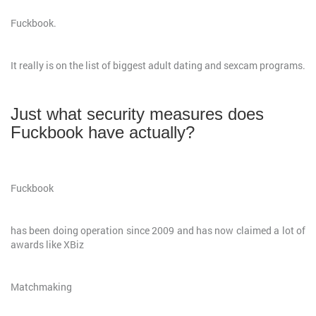
Fuckbook.
It really is on the list of biggest adult dating and sexcam programs.
Just what security measures does
Fuckbook have actually?
Fuckbook
has been doing operation since 2009 and has now claimed a lot of
awards like XBiz
Matchmaking