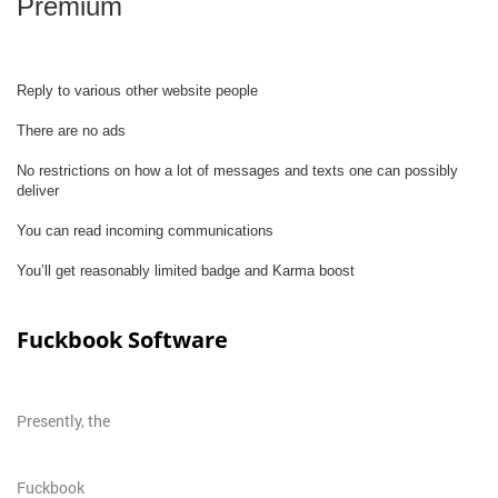
Premium
Reply to various other website people
There are no ads
No restrictions on how a lot of messages and texts one can possibly
deliver
You can read incoming communications
You’ll get reasonably limited badge and Karma boost
Fuckbook Software
Presently, the
Fuckbook