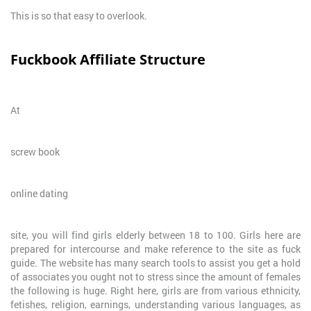
This is so that easy to overlook.
Fuckbook Affiliate Structure
At
screw book
online dating
site, you will find girls elderly between 18 to 100. Girls here are
prepared for intercourse and make reference to the site as fuck
guide. The website has many search tools to assist you get a hold
of associates you ought not to stress since the amount of females
the following is huge. Right here, girls are from various ethnicity,
fetishes, religion, earnings, understanding various languages, as