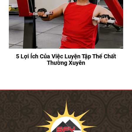
5 Lợi Ích Của Việc Luyện Tập Thể Chất
Thường Xuyên