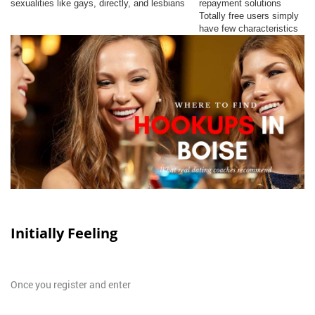
sexualities like gays, directly, and lesbians
repayment solutions
Totally free users simply
have few characteristics
Initially Feeling
Once you register and enter