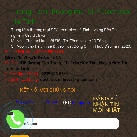
Trung Tâm thương mại SFY-Complex
Hà Tĩnh
Trung tâm thương mại SFY - complex Hà Tĩnh - Mang Đến Trái
nghiệm Các dịch vụ
tốt Nhất Cho mọi lứa tuổi.Siêu Thị Tổng hợp có 10 Tầng ,
SFY-complex hà tĩnh sẽ Đi vào Hoạt Động Chính Thức Đầu năm 2020.
Hotline Đặt Hàng :0239.626.6789
(Miễn Phí 7h-17h,Kể Cả T7,CN
)
Địa Chỉ
:
416 đường Yên Trung, Thị Trấn Đức Thọ, Huyện Đức Thọ,
Tỉnh Hà Tĩnh
Chăm Khách Hàng
:
0239.626.6789
Hỗ trợ khách hàng
:
ducthosunfitness@gmail.com
KẾT NỐI VỚI CHÚNG TÔI
ĐĂNG KÝ
Facebook
Twitter
Instagram
NHẬN TIN
MỚI NHẤT