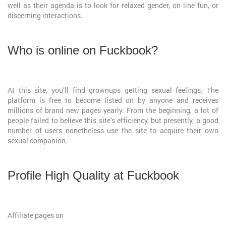
well as their agenda is to look for relaxed gender, on line fun, or
discerning interactions.
Who is online on Fuckbook?
At this site, you’ll find grownups getting sexual feelings. The
platform is free to become listed on by anyone and receives
millions of brand new pages yearly. From the beginning, a lot of
people failed to believe this site’s efficiency, but presently, a good
number of users nonetheless use the site to acquire their own
sexual companion.
Profile High Quality at Fuckbook
Affiliate pages on