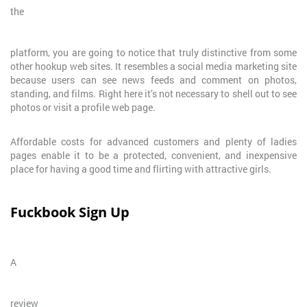
the
platform, you are going to notice that truly distinctive from some
other hookup web sites. It resembles a social media marketing site
because users can see news feeds and comment on photos,
standing, and films. Right here it’s not necessary to shell out to see
photos or visit a profile web page.
Affordable costs for advanced customers and plenty of ladies
pages enable it to be a protected, convenient, and inexpensive
place for having a good time and flirting with attractive girls.
Fuckbook Sign Up
A
review