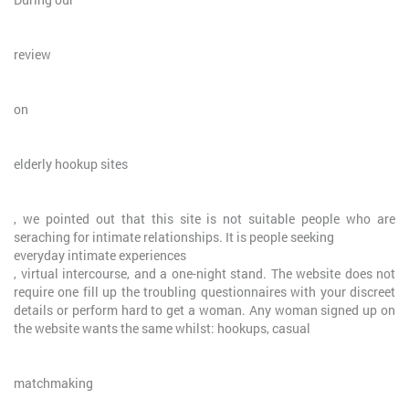
review
on
elderly hookup sites
, we pointed out that this site is not suitable people who are
seraching for intimate relationships. It is people seeking
everyday intimate experiences
, virtual intercourse, and a one-night stand. The website does not
require one fill up the troubling questionnaires with your discreet
details or perform hard to get a woman. Any woman signed up on
the website wants the same whilst: hookups, casual
matchmaking