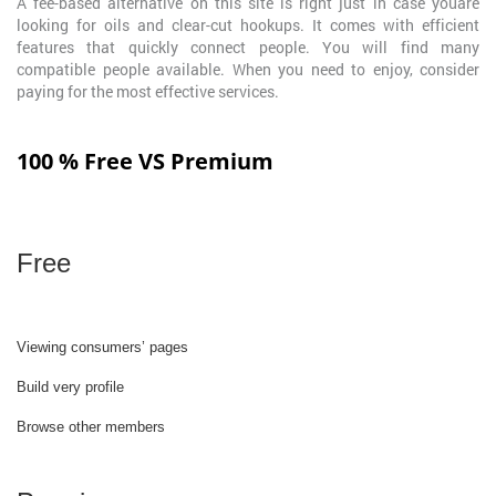
A fee-based alternative on this site is right just in case youare
looking for oils and clear-cut hookups. It comes with efficient
features that quickly connect people. You will find many
compatible people available. When you need to enjoy, consider
paying for the most effective services.
100 % Free VS Premium
Free
Viewing consumers’ pages
Build very profile
Browse other members