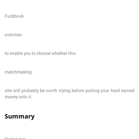
Fuckbook
overview
to enable you to choose whether this
matchmaking
site will probably be worth trying before putting your hard earned
money onto it.
Summary
During our