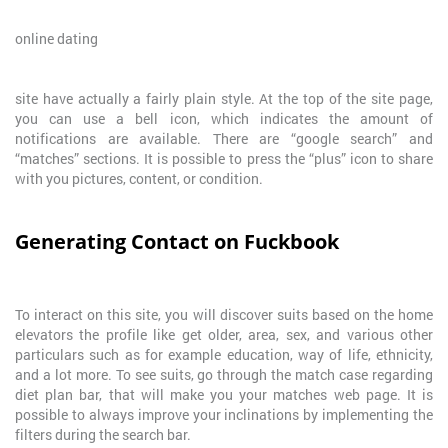
online dating
site have actually a fairly plain style. At the top of the site page,
you can use a bell icon, which indicates the amount of
notifications are available. There are “google search” and
“matches” sections. It is possible to press the “plus” icon to share
with you pictures, content, or condition.
Generating Contact on Fuckbook
To interact on this site, you will discover suits based on the home
elevators the profile like get older, area, sex, and various other
particulars such as for example education, way of life, ethnicity,
and a lot more. To see suits, go through the match case regarding
diet plan bar, that will make you your matches web page. It is
possible to always improve your inclinations by implementing the
filters during the search bar.