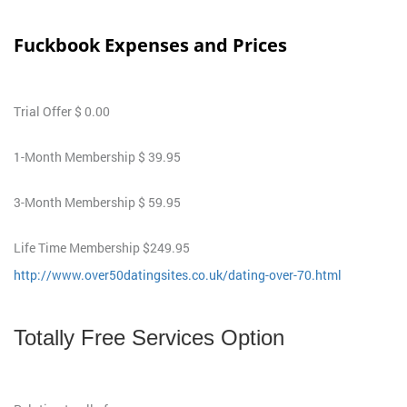
Fuckbook Expenses and Prices
Trial Offer $ 0.00
1-Month Membership $ 39.95
3-Month Membership $ 59.95
Life Time Membership $249.95
http://www.over50datingsites.co.uk/dating-over-70.html
Totally Free Services Option