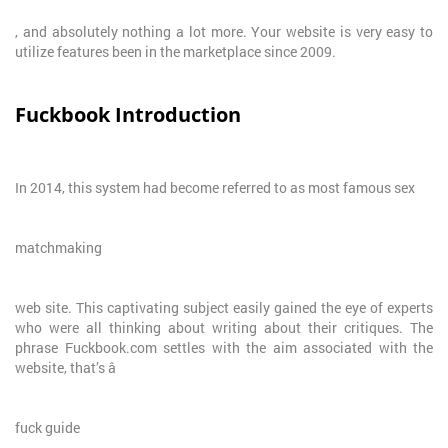
, and absolutely nothing a lot more. Your website is very easy to
utilize features been in the marketplace since 2009.
Fuckbook Introduction
In 2014, this system had become referred to as most famous sex
matchmaking
web site. This captivating subject easily gained the eye of experts
who were all thinking about writing about their critiques. The
phrase Fuckbook.com settles with the aim associated with the
website, that’s â
fuck guide