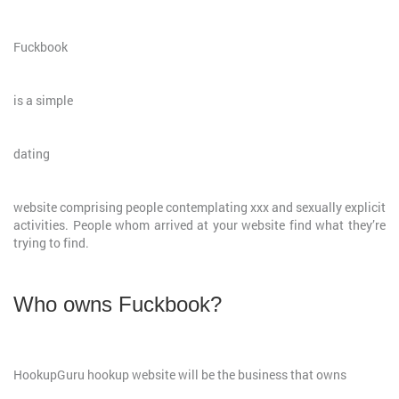
Fuckbook
is a simple
dating
website comprising people contemplating xxx and sexually explicit
activities. People whom arrived at your website find what they’re
trying to find.
Who owns Fuckbook?
HookupGuru hookup website will be the business that owns