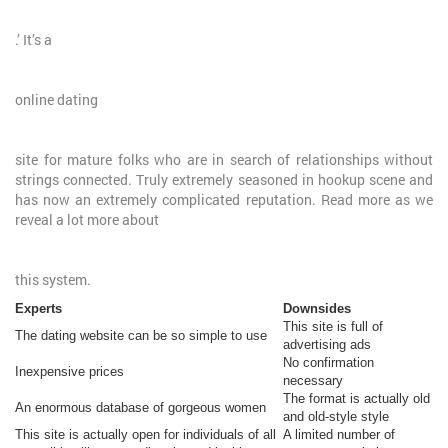
.’ It’s a
online dating
site for mature folks who are in search of relationships without
strings connected. Truly extremely seasoned in hookup scene and
has now an extremely complicated reputation. Read more as we
reveal a lot more about
this system.
Experts
Downsides
This site is full of
The dating website can be so simple to use
advertising ads
No confirmation
Inexpensive prices
necessary
The format is actually old
An enormous database of gorgeous women
and old-style style
This site is actually open for individuals of all
A limited number of