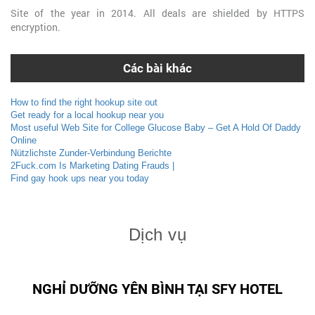
Site of the year in 2014. All deals are shielded by HTTPS
encryption.
Các bài khác
How to find the right hookup site out
Get ready for a local hookup near you
Most useful Web Site for College Glucose Baby – Get A Hold Of Daddy
Online
Nützlichste Zunder-Verbindung Berichte
2Fuck.com Is Marketing Dating Frauds |
Find gay hook ups near you today
Dịch vụ
NGHỈ DƯỠNG YÊN BÌNH TẠI SFY HOTEL