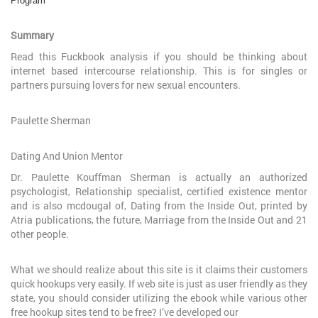
Program
Summary
Read this Fuckbook analysis if you should be thinking about
internet based intercourse relationship. This is for singles or
partners pursuing lovers for new sexual encounters.
Paulette Sherman
Dating And Union Mentor
Dr. Paulette Kouffman Sherman is actually an authorized
psychologist, Relationship specialist, certified existence mentor
and is also mcdougal of, Dating from the Inside Out, printed by
Atria publications, the future, Marriage from the Inside Out and 21
other people.
What we should realize about this site is it claims their customers
quick hookups very easily. If web site is just as user friendly as they
state, you should consider utilizing the ebook while various other
free hookup sites tend to be free? I’ve developed our