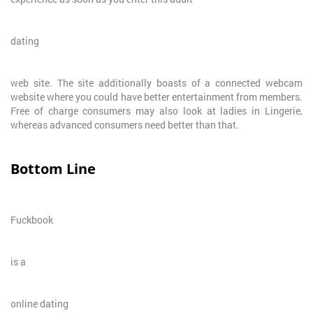
dating
web site. The site additionally boasts of a connected webcam
website where you could have better entertainment from members.
Free of charge consumers may also look at ladies in Lingerie,
whereas advanced consumers need better than that.
Bottom Line
Fuckbook
is a
online dating