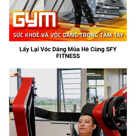
Lấy Lại Vóc Dáng Mùa Hè Cùng SFY
FITNESS