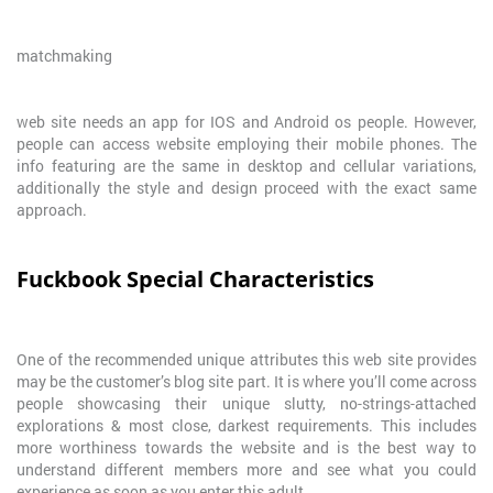
matchmaking
web site needs an app for IOS and Android os people. However,
people can access website employing their mobile phones. The
info featuring are the same in desktop and cellular variations,
additionally the style and design proceed with the exact same
approach.
Fuckbook Special Characteristics
One of the recommended unique attributes this web site provides
may be the customer’s blog site part. It is where you’ll come across
people showcasing their unique slutty, no-strings-attached
explorations & most close, darkest requirements. This includes
more worthiness towards the website and is the best way to
understand different members more and see what you could
experience as soon as you enter this adult