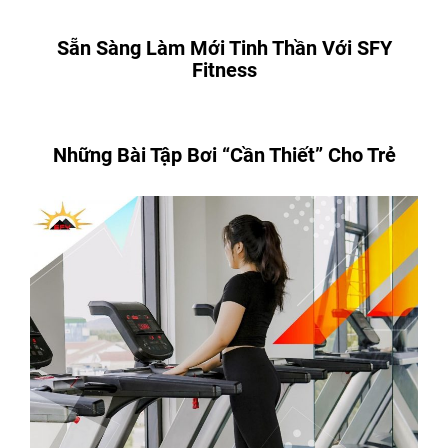
Sẵn Sàng Làm Mới Tinh Thần Với SFY
Fitness
Những Bài Tập Bơi “Cần Thiết” Cho Trẻ