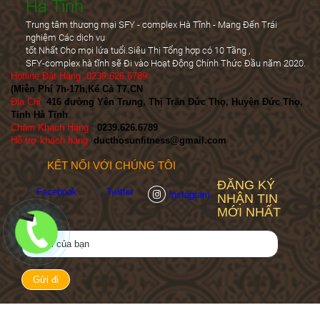
Hà Tĩnh
Trung tâm thương mại SFY - complex Hà Tĩnh - Mang Đến Trái
nghiệm Các dịch vụ
tốt Nhất Cho mọi lứa tuổi.Siêu Thị Tổng hợp có 10 Tầng ,
SFY-complex hà tĩnh sẽ Đi vào Hoạt Động Chính Thức Đầu năm 2020.
Hotline Đặt Hàng :0239.626.6789
(Miễn Phí 7h-17h,Kể Cả T7,CN
)
Địa Chỉ
:
416 đường Yên Trung, Thị Trấn Đức Thọ, Huyện Đức Thọ,
Tỉnh Hà Tĩnh
Chăm Khách Hàng
:
0239.626.6789
Hỗ trợ khách hàng
:
ducthosunfitness@gmail.com
KẾT NỐI VỚI CHÚNG TÔI
ĐĂNG KÝ
Facebook
Twitter
Instagram
NHẬN TIN
MỚI NHẤT