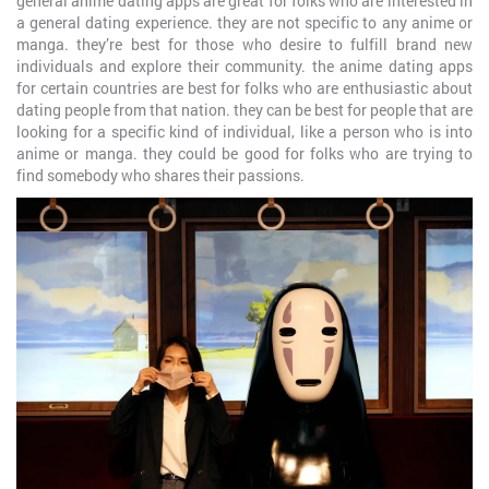
general anime dating apps are great for folks who are interested in
a general dating experience. they are not specific to any anime or
manga. they’re best for those who desire to fulfill brand new
individuals and explore their community. the anime dating apps
for certain countries are best for folks who are enthusiastic about
dating people from that nation. they can be best for people that are
looking for a specific kind of individual, like a person who is into
anime or manga. they could be good for folks who are trying to
find somebody who shares their passions.