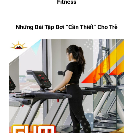
Fitness
Những Bài Tập Bơi “Cần Thiết” Cho Trẻ