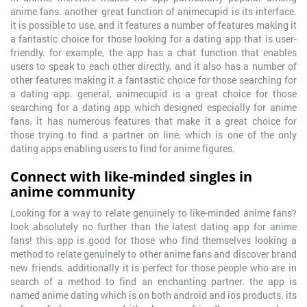
anime fans. another great function of animecupid is its interface.
it is possible to use, and it features a number of features making it
a fantastic choice for those looking for a dating app that is user-
friendly. for example, the app has a chat function that enables
users to speak to each other directly, and it also has a number of
other features making it a fantastic choice for those searching for
a dating app. general, animecupid is a great choice for those
searching for a dating app which designed especially for anime
fans. it has numerous features that make it a great choice for
those trying to find a partner on line, which is one of the only
dating apps enabling users to find for anime figures.
Connect with like-minded singles in
anime community
Looking for a way to relate genuinely to like-minded anime fans?
look absolutely no further than the latest dating app for anime
fans! this app is good for those who find themselves looking a
method to relate genuinely to other anime fans and discover brand
new friends. additionally it is perfect for those people who are in
search of a method to find an enchanting partner. the app is
named anime dating which is on both android and ios products. its