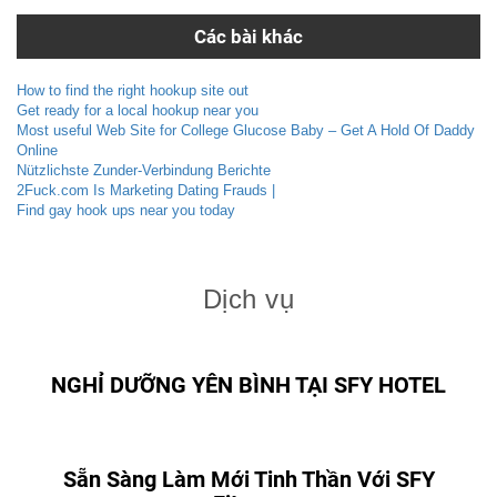
Các bài khác
How to find the right hookup site out
Get ready for a local hookup near you
Most useful Web Site for College Glucose Baby – Get A Hold Of Daddy
Online
Nützlichste Zunder-Verbindung Berichte
2Fuck.com Is Marketing Dating Frauds |
Find gay hook ups near you today
Dịch vụ
NGHỈ DƯỠNG YÊN BÌNH TẠI SFY HOTEL
Sẵn Sàng Làm Mới Tinh Thần Với SFY