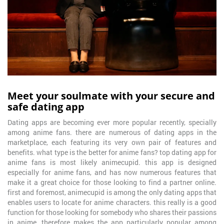
Meet your soulmate with your secure and
safe dating app
Dating apps are becoming ever more popular recently, specially
among anime fans. there are numerous of dating apps in the
marketplace, each featuring its very own pair of features and
benefits. what type is the better for anime fans? top dating app for
anime fans is most likely animecupid. this app is designed
especially for anime fans, and has now numerous features that
make it a great choice for those looking to find a partner online.
first and foremost, animecupid is among the only dating apps that
enables users to locate for anime characters. this really is a good
function for those looking for somebody who shares their passions
in anime, therefore makes the app particularly popular among