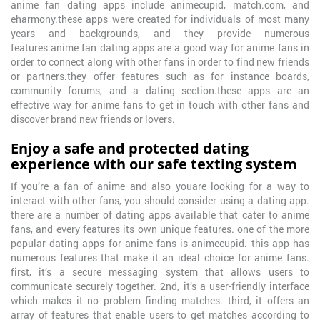
anime fan dating apps include animecupid, match.com, and
eharmony.these apps were created for individuals of most many
years and backgrounds, and they provide numerous
features.anime fan dating apps are a good way for anime fans in
order to connect along with other fans in order to find new friends
or partners.they offer features such as for instance boards,
community forums, and a dating section.these apps are an
effective way for anime fans to get in touch with other fans and
discover brand new friends or lovers.
Enjoy a safe and protected dating
experience with our safe texting system
If you’re a fan of anime and also youare looking for a way to
interact with other fans, you should consider using a dating app.
there are a number of dating apps available that cater to anime
fans, and every features its own unique features. one of the more
popular dating apps for anime fans is animecupid. this app has
numerous features that make it an ideal choice for anime fans.
first, it’s a secure messaging system that allows users to
communicate securely together. 2nd, it’s a user-friendly interface
which makes it no problem finding matches. third, it offers an
array of features that enable users to get matches according to