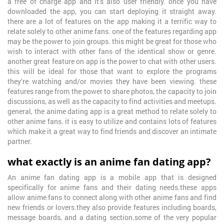
a free of charge app and it’s also user friendly. once you have
downloaded the app, you can start deploying it straight away.
there are a lot of features on the app making it a terrific way to
relate solely to other anime fans. one of the features regarding app
may be the power to join groups. this might be great for those who
wish to interact with other fans of the identical show or genre.
another great feature on app is the power to chat with other users.
this will be ideal for those that want to explore the programs
they’re watching and/or movies they have been viewing. these
features range from the power to share photos, the capacity to join
discussions, as well as the capacity to find activities and meetups.
general, the anime dating app is a great method to relate solely to
other anime fans. it is easy to utilize and contains lots of features
which make it a great way to find friends and discover an intimate
partner.
what exactly is an anime fan dating app?
An anime fan dating app is a mobile app that is designed
specifically for anime fans and their dating needs.these apps
allow anime fans to connect along with other anime fans and find
new friends or lovers.they also provide features including boards,
message boards, and a dating section.some of the very popular