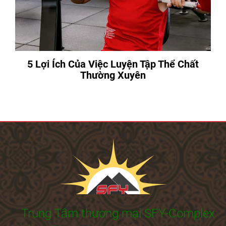
5 Lợi Ích Của Việc Luyện Tập Thể Chất
Thường Xuyên
Trung Tâm thương mại SFY-Complex