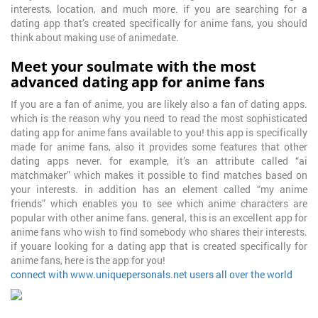
interests, location, and much more. if you are searching for a
dating app that’s created specifically for anime fans, you should
think about making use of animedate.
Meet your soulmate with the most
advanced dating app for anime fans
If you are a fan of anime, you are likely also a fan of dating apps.
which is the reason why you need to read the most sophisticated
dating app for anime fans available to you! this app is specifically
made for anime fans, also it provides some features that other
dating apps never. for example, it’s an attribute called “ai
matchmaker” which makes it possible to find matches based on
your interests. in addition has an element called “my anime
friends” which enables you to see which anime characters are
popular with other anime fans. general, this is an excellent app for
anime fans who wish to find somebody who shares their interests.
if youare looking for a dating app that is created specifically for
anime fans, here is the app for you!
connect with www.uniquepersonals.net users all over the world