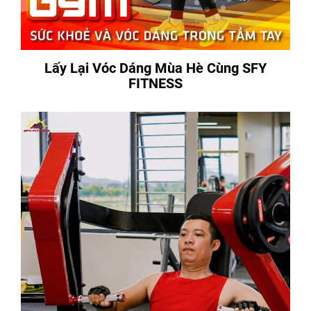
Lấy Lại Vóc Dáng Mùa Hè Cùng SFY
FITNESS