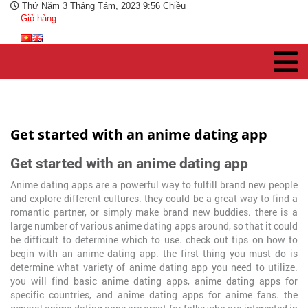
Thứ Năm 3 Tháng Tám, 2023 9:56 Chiều
Giỏ hàng
Get started with an anime dating app
Get started with an anime dating app
Anime dating apps are a powerful way to fulfill brand new people
and explore different cultures. they could be a great way to find a
romantic partner, or simply make brand new buddies. there is a
large number of various anime dating apps around, so that it could
be difficult to determine which to use. check out tips on how to
begin with an anime dating app. the first thing you must do is
determine what variety of anime dating app you need to utilize.
you will find basic anime dating apps, anime dating apps for
specific countries, and anime dating apps for anime fans. the