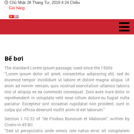
Chủ Nhật 28 Tháng Tư, 2019 4:24 Chiều
Giỏ hàng
Bể bơi
The standard Lorem Ipsum passage, used since the 1500s
“Lorem ipsum dolor sit amet, consectetur adipiscing elit, sed do
eiusmod tempor incididunt ut labore et dolore magna aliqua. Ut
enim ad minim veniam, quis nostrud exercitation ullamco laboris
nisi ut aliquip ex ea commodo consequat. Duis aute irure dolor in
reprehenderit in voluptate velit esse cillum dolore eu fugiat nulla
pariatur. Excepteur sint occaecat cupidatat non proident, sunt in
culpa qui officia deserunt mollit anim id est laborum.”
Section 1.10.32 of “de Finibus Bonorum et Malorum”, written by
Cicero in 45 BC
“Sed ut perspiciatis unde omnis iste natus error sit voluptatem