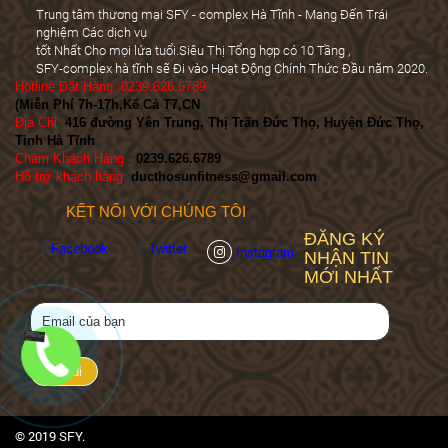
Trung tâm thương mại SFY - complex Hà Tĩnh - Mang Đến Trái
nghiệm Các dịch vụ
tốt Nhất Cho mọi lứa tuổi.Siêu Thị Tổng hợp có 10 Tầng ,
SFY-complex hà tĩnh sẽ Đi vào Hoạt Động Chính Thức Đầu năm 2020.
Hotline Đặt Hàng :0239.626.6789
(Miễn Phí 7h-17h,Kể Cả T7,CN
)
Địa Chỉ
:
416 đường Yên Trung, Thị Trấn Đức Thọ, Huyện Đức Thọ,
Tỉnh Hà Tĩnh
Chăm Khách Hàng
:
0239.626.6789
Hỗ trợ khách hàng
:
ducthosunfitness@gmail.com
KẾT NỐI VỚI CHÚNG TÔI
ĐĂNG KÝ
Facebook
Twitter
Instagram
NHẬN TIN
MỚI NHẤT
© 2019 SFY.