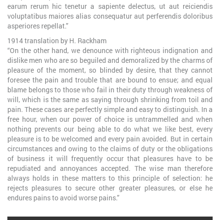
earum rerum hic tenetur a sapiente delectus, ut aut reiciendis
voluptatibus maiores alias consequatur aut perferendis doloribus
asperiores repellat.”
1914 translation by H. Rackham
“On the other hand, we denounce with righteous indignation and
dislike men who are so beguiled and demoralized by the charms of
pleasure of the moment, so blinded by desire, that they cannot
foresee the pain and trouble that are bound to ensue; and equal
blame belongs to those who fail in their duty through weakness of
will, which is the same as saying through shrinking from toil and
pain. These cases are perfectly simple and easy to distinguish. In a
free hour, when our power of choice is untrammelled and when
nothing prevents our being able to do what we like best, every
pleasure is to be welcomed and every pain avoided. But in certain
circumstances and owing to the claims of duty or the obligations
of business it will frequently occur that pleasures have to be
repudiated and annoyances accepted. The wise man therefore
always holds in these matters to this principle of selection: he
rejects pleasures to secure other greater pleasures, or else he
endures pains to avoid worse pains.”