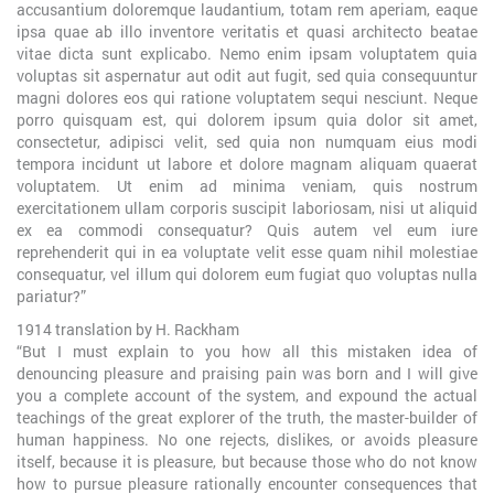
accusantium doloremque laudantium, totam rem aperiam, eaque
ipsa quae ab illo inventore veritatis et quasi architecto beatae
vitae dicta sunt explicabo. Nemo enim ipsam voluptatem quia
voluptas sit aspernatur aut odit aut fugit, sed quia consequuntur
magni dolores eos qui ratione voluptatem sequi nesciunt. Neque
porro quisquam est, qui dolorem ipsum quia dolor sit amet,
consectetur, adipisci velit, sed quia non numquam eius modi
tempora incidunt ut labore et dolore magnam aliquam quaerat
voluptatem. Ut enim ad minima veniam, quis nostrum
exercitationem ullam corporis suscipit laboriosam, nisi ut aliquid
ex ea commodi consequatur? Quis autem vel eum iure
reprehenderit qui in ea voluptate velit esse quam nihil molestiae
consequatur, vel illum qui dolorem eum fugiat quo voluptas nulla
pariatur?”
1914 translation by H. Rackham
“But I must explain to you how all this mistaken idea of
denouncing pleasure and praising pain was born and I will give
you a complete account of the system, and expound the actual
teachings of the great explorer of the truth, the master-builder of
human happiness. No one rejects, dislikes, or avoids pleasure
itself, because it is pleasure, but because those who do not know
how to pursue pleasure rationally encounter consequences that