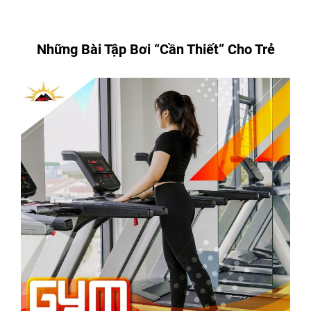
Những Bài Tập Bơi “Cần Thiết” Cho Trẻ