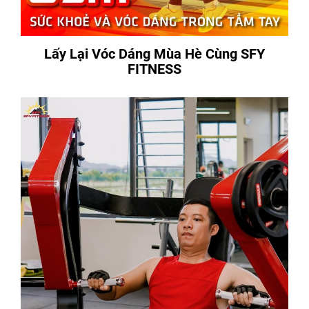
Lấy Lại Vóc Dáng Mùa Hè Cùng SFY
FITNESS