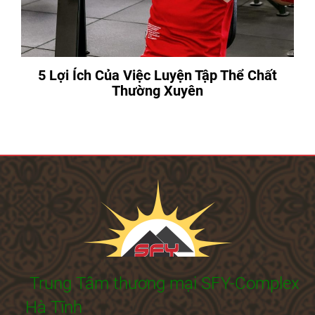
5 Lợi Ích Của Việc Luyện Tập Thể Chất
Thường Xuyên
Trung Tâm thương mại SFY-Complex
Hà Tĩnh