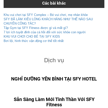
Các bài khác
Khu vui chơi tại SFY Complex – Bé vui chơi, mẹ nhàn khỏe
SFY ĐÃ LÀM XIÊU LÒNG KHÁCH HÀNG NHƯ THẾ NÀO SAU
CHUYẾN CÔNG TÁC?
Tập Gym tại SFY Fitness được gì và mất gì?
7 lợi ích tuyệt đỉnh của cá hồi đối với sức khỏe con người
KHU VUI CHƠI CHO BÉ TẠI SFY KIDS
Bơi lội, hình thức vận động cơ thể tốt nhất
Dịch vụ
NGHỈ DƯỠNG YÊN BÌNH TẠI SFY HOTEL
Sẵn Sàng Làm Mới Tinh Thần Với SFY
Fitness