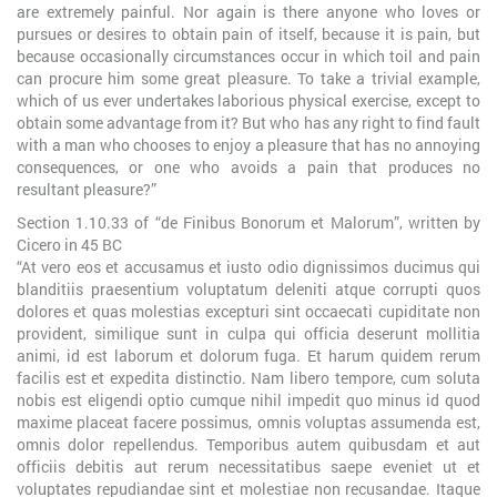
are extremely painful. Nor again is there anyone who loves or
pursues or desires to obtain pain of itself, because it is pain, but
because occasionally circumstances occur in which toil and pain
can procure him some great pleasure. To take a trivial example,
which of us ever undertakes laborious physical exercise, except to
obtain some advantage from it? But who has any right to find fault
with a man who chooses to enjoy a pleasure that has no annoying
consequences, or one who avoids a pain that produces no
resultant pleasure?”
Section 1.10.33 of “de Finibus Bonorum et Malorum”, written by
Cicero in 45 BC
“At vero eos et accusamus et iusto odio dignissimos ducimus qui
blanditiis praesentium voluptatum deleniti atque corrupti quos
dolores et quas molestias excepturi sint occaecati cupiditate non
provident, similique sunt in culpa qui officia deserunt mollitia
animi, id est laborum et dolorum fuga. Et harum quidem rerum
facilis est et expedita distinctio. Nam libero tempore, cum soluta
nobis est eligendi optio cumque nihil impedit quo minus id quod
maxime placeat facere possimus, omnis voluptas assumenda est,
omnis dolor repellendus. Temporibus autem quibusdam et aut
officiis debitis aut rerum necessitatibus saepe eveniet ut et
voluptates repudiandae sint et molestiae non recusandae. Itaque